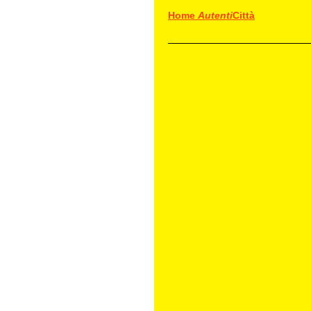
Home
Autenti
Città