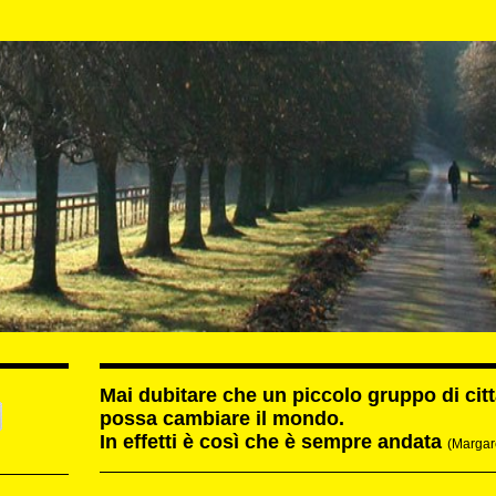
Mai dubitare che un piccolo gruppo di cit
possa cambiare il mondo.
In effetti è così che è sempre andata
(Margar