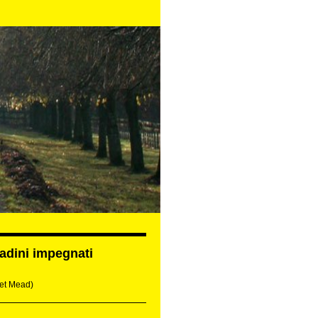
tadini impegnati
et Mead)