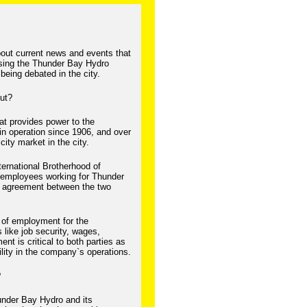
bout current news and events that
cussing the Thunder Bay Hydro
being debated in the city.
out?
at provides power to the
n operation since 1906, and over
icity market in the city.
ternational Brotherhood of
 employees working for Thunder
e agreement between the two
 of employment for the
like job security, wages,
nt is critical to both parties as
ility in the company`s operations.
?
hunder Bay Hydro and its