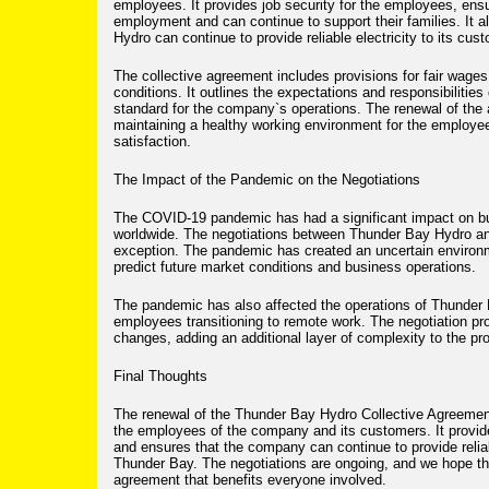
employees. It provides job security for the employees, ensu
employment and can continue to support their families. It 
Hydro can continue to provide reliable electricity to its cus
The collective agreement includes provisions for fair wages
conditions. It outlines the expectations and responsibilities 
standard for the company`s operations. The renewal of the 
maintaining a healthy working environment for the employ
satisfaction.
The Impact of the Pandemic on the Negotiations
The COVID-19 pandemic has had a significant impact on b
worldwide. The negotiations between Thunder Bay Hydro 
exception. The pandemic has created an uncertain environm
predict future market conditions and business operations.
The pandemic has also affected the operations of Thunder
employees transitioning to remote work. The negotiation pr
changes, adding an additional layer of complexity to the pr
Final Thoughts
The renewal of the Thunder Bay Hydro Collective Agreement 
the employees of the company and its customers. It provid
and ensures that the company can continue to provide reliabl
Thunder Bay. The negotiations are ongoing, and we hope th
agreement that benefits everyone involved.