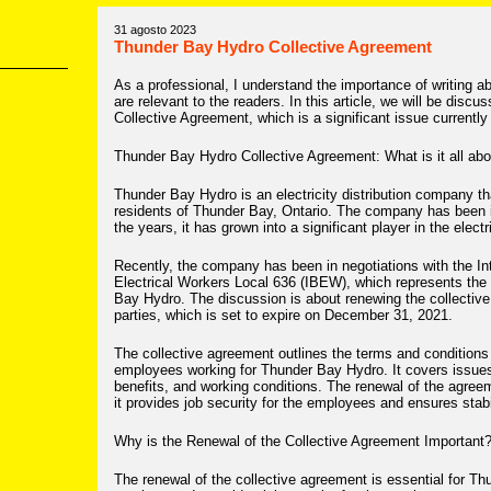
31 agosto 2023
Thunder Bay Hydro Collective Agreement
As a professional, I understand the importance of writing a
are relevant to the readers. In this article, we will be dis
Collective Agreement, which is a significant issue currently 
Thunder Bay Hydro Collective Agreement: What is it all ab
Thunder Bay Hydro is an electricity distribution company th
residents of Thunder Bay, Ontario. The company has been i
the years, it has grown into a significant player in the electr
Recently, the company has been in negotiations with the In
Electrical Workers Local 636 (IBEW), which represents the
Bay Hydro. The discussion is about renewing the collectiv
parties, which is set to expire on December 31, 2021.
The collective agreement outlines the terms and conditions
employees working for Thunder Bay Hydro. It covers issues 
benefits, and working conditions. The renewal of the agreeme
it provides job security for the employees and ensures stab
Why is the Renewal of the Collective Agreement Important
The renewal of the collective agreement is essential for T