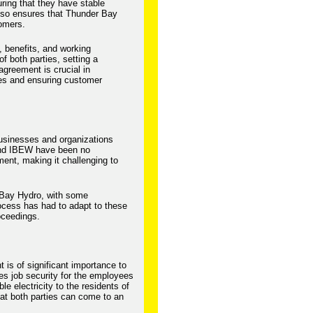
ring that they have stable
also ensures that Thunder Bay
tomers.
, benefits, and working
of both parties, setting a
agreement is crucial in
ees and ensuring customer
usinesses and organizations
and IBEW have been no
ent, making it challenging to
 Bay Hydro, with some
ocess has had to adapt to these
oceedings.
is of significant importance to
es job security for the employees
e electricity to the residents of
at both parties can come to an