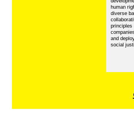
developme
human righ
diverse ba
collaborat
principles
companies,
and deploy
social just