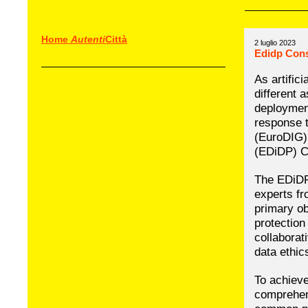
Home
Autenti
Città
2 luglio 2023
Edidp Con
As artific
different 
deploymen
response t
(EuroDIG) 
(EDiDP) C
The EDiDP 
experts fr
primary ob
protection
collaborat
data ethic
To achieve
comprehens