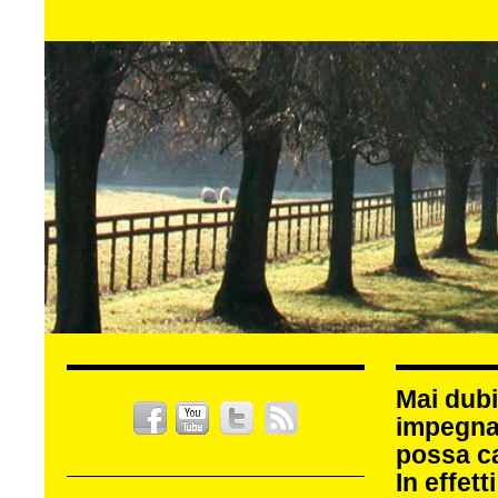
Mai dubi
impegna
possa c
In effet