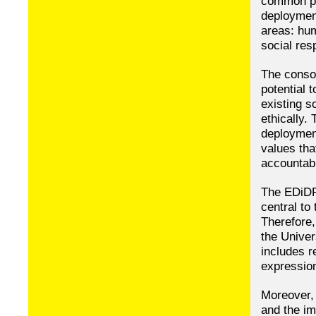
common pr
deployment
areas: hum
social resp
The consor
potential 
existing s
ethically.
deployment
values tha
accountabi
The EDiDP
central to
Therefore,
the Univer
includes r
expression
Moreover,
and the im