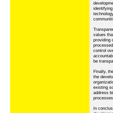
developmen
identifyin
technology
communiti
Transparen
values th
providing 
processed,
control ov
accountabl
be transpa
Finally, t
the devel
organizati
existing s
address bi
processes
In conclus