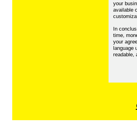
your busin
available 
customizat
In conclus
time, mone
your agree
language u
readable, 