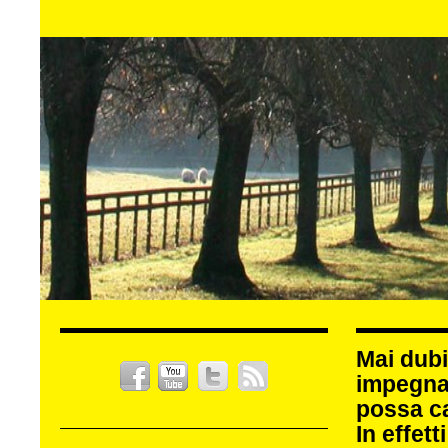
Mai dubi
impegna
possa c
In effet