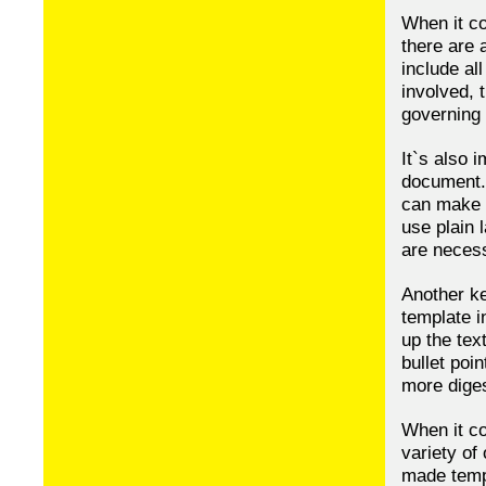
When it co
there are 
include al
involved, 
governing 
It`s also 
document. 
can make t
use plain 
are neces
Another ke
template i
up the tex
bullet poi
more diges
When it co
variety of
made temp