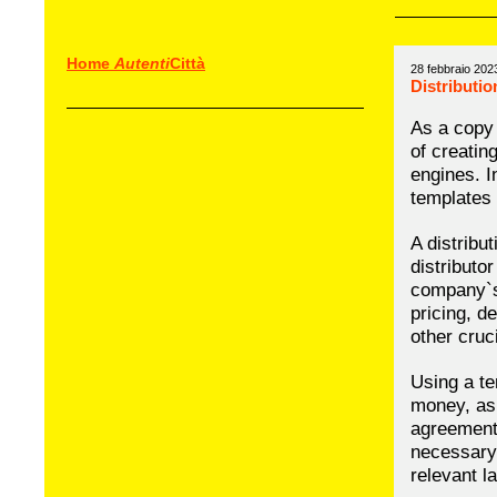
Home
Autenti
Città
28 febbraio 202
Distributi
As a copy 
of creatin
engines. In
templates 
A distribu
distributor
company`s 
pricing, d
other cruc
Using a te
money, as 
agreement 
necessary 
relevant l